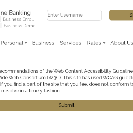
ine Banking
|
Business Enroll
|
Business Demo
Personal
Business
Services
Rates
About U
ecommendations of the Web Content Accessibility Guidelin
ld Wide Web Consortium (W3C). This site has used WCAG guide
. If you find a part of the site that you feel does not confor
 resolve in a timely fashion.