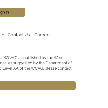
s
Contact Us
Careers
es (WCAG) as published by the Web
lines, as suggested by the Department of
m to Level AA of the WCAG, please contact