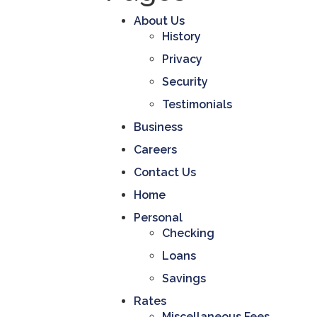
r
a
About Us
n
History
c
e
Privacy
C
Security
o
r
Testimonials
p
o
Business
r
a
Careers
t
i
Contact Us
o
Home
n
-
Personal
Checking
Loans
Savings
Rates
Miscellaneous Fees