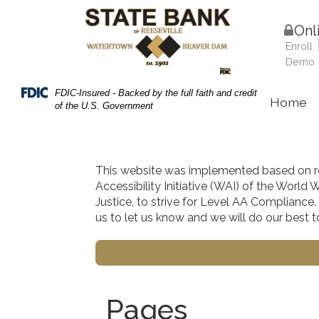
S
S
V
k
k
i
Onl
i
i
e
Enroll
p
p
w
Demo
t
t
S
o
o
i
N
C
t
F
FDIC-Insured - Backed by the full faith and credit
Home
e
a
o
e
of the U.S. Government
d
v
n
m
e
i
t
a
r
g
e
p
a
a
n
This website was implemented based on r
l
t
t
D
Accessibility Initiative (WAI) of the Wor
i
e
Justice, to strive for Level AA Compliance
o
p
us to let us know and we will do our best to
n
o
s
i
t
I
n
s
Pages
u