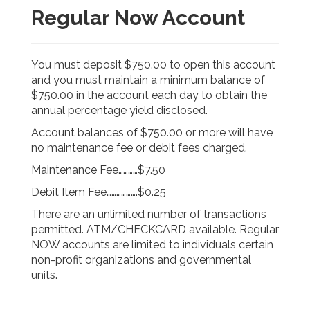
Regular Now Account
You must deposit $750.00 to open this account
and you must maintain a minimum balance of
$750.00 in the account each day to obtain the
annual percentage yield disclosed.
Account balances of $750.00 or more will have
no maintenance fee or debit fees charged.
Maintenance Fee…………$7.50
Debit Item Fee……………….$0.25
There are an unlimited number of transactions
permitted. ATM/CHECKCARD available. Regular
NOW accounts are limited to individuals certain
non-profit organizations and governmental
units.