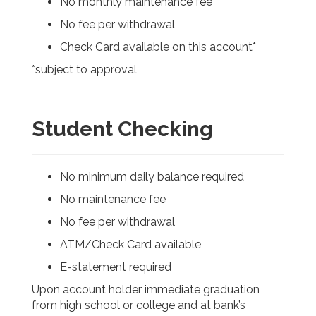
No monthly maintenance fee
No fee per withdrawal
Check Card available on this account*
*subject to approval
Student Checking
No minimum daily balance required
No maintenance fee
No fee per withdrawal
ATM/Check Card available
E-statement required
Upon account holder immediate graduation
from high school or college and at bank’s