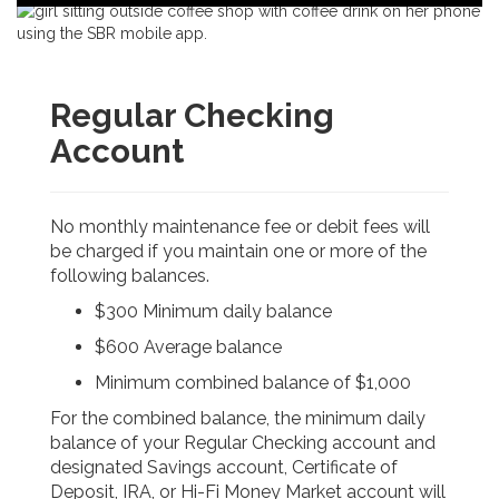
navigation
u
r
a
n
c
Regular Checking
e
C
Account
o
r
p
o
No monthly maintenance fee or debit fees will
r
be charged if you maintain one or more of the
a
following balances.
t
i
$300 Minimum daily balance
o
n
$600 Average balance
-
Minimum combined balance of $1,000
For the combined balance, the minimum daily
balance of your Regular Checking account and
designated Savings account, Certificate of
Deposit, IRA, or Hi-Fi Money Market account will