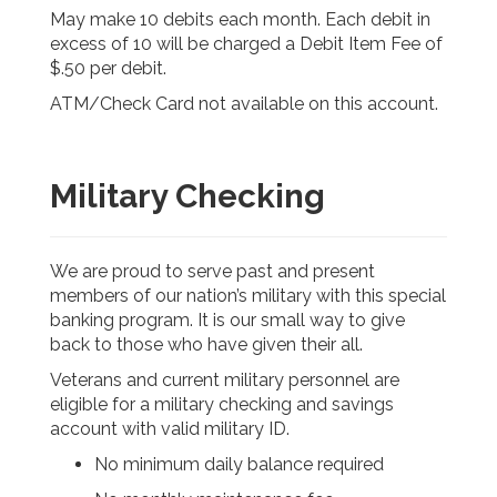
May make 10 debits each month. Each debit in
excess of 10 will be charged a Debit Item Fee of
$.50 per debit.
ATM/Check Card not available on this account.
Military Checking
We are proud to serve past and present
members of our nation’s military with this special
banking program. It is our small way to give
back to those who have given their all.
Veterans and current military personnel are
eligible for a military checking and savings
account with valid military ID.
No minimum daily balance required