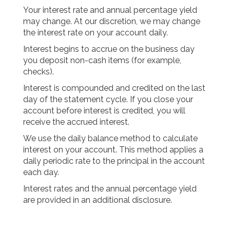
Your interest rate and annual percentage yield
may change. At our discretion, we may change
the interest rate on your account daily.
Interest begins to accrue on the business day
you deposit non-cash items (for example,
checks).
Interest is compounded and credited on the last
day of the statement cycle. If you close your
account before interest is credited, you will
receive the accrued interest.
We use the daily balance method to calculate
interest on your account. This method applies a
daily periodic rate to the principal in the account
each day.
Interest rates and the annual percentage yield
are provided in an additional disclosure.