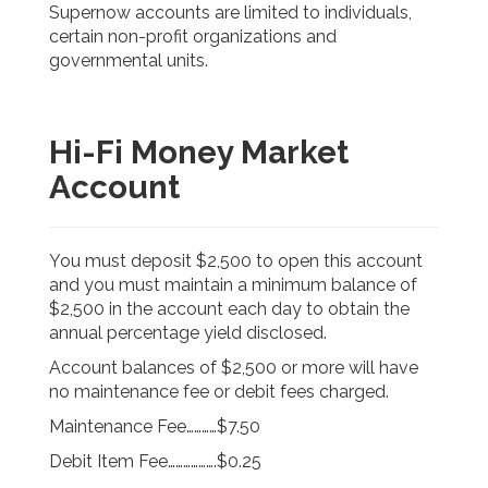
Supernow accounts are limited to individuals,
certain non-profit organizations and
governmental units.
Hi-Fi Money Market
Account
You must deposit $2,500 to open this account
and you must maintain a minimum balance of
$2,500 in the account each day to obtain the
annual percentage yield disclosed.
Account balances of $2,500 or more will have
no maintenance fee or debit fees charged.
Maintenance Fee…………$7.50
Debit Item Fee……………….$0.25