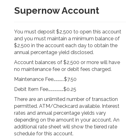
Supernow Account
You must deposit $2,500 to open this account
and you must maintain a minimum balance of
$2,500 in the account each day to obtain the
annual percentage yield disclosed.
Account balances of $2,500 or more will have
no maintenance fee or debit fees charged.
Maintenance Fee…………..$7.50
Debit Item Fee…………………$0.25
There are an unlimited number of transaction
permitted. ATM/Checkcard available. Interest
rates and annual percentage yields vary
depending on the amount in your account. An
additional rate sheet will show the tiered rate
schedule for this account.