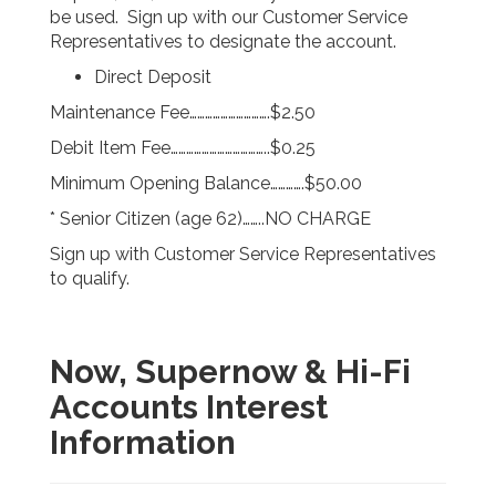
be used. Sign up with our Customer Service
Representatives to designate the account.
Direct Deposit
Maintenance Fee………………………….$2.50
Debit Item Fee………………………………..$0.25
Minimum Opening Balance………….$50.00
* Senior Citizen (age 62)……..NO CHARGE
Sign up with Customer Service Representatives
to qualify.
Now, Supernow & Hi-Fi
Accounts Interest
Information