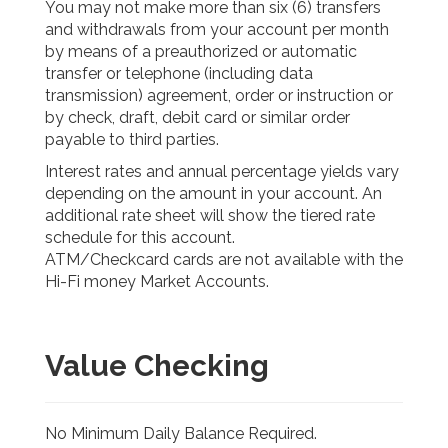
You may not make more than six (6) transfers
and withdrawals from your account per month
by means of a preauthorized or automatic
transfer or telephone (including data
transmission) agreement, order or instruction or
by check, draft, debit card or similar order
payable to third parties.
Interest rates and annual percentage yields vary
depending on the amount in your account. An
additional rate sheet will show the tiered rate
schedule for this account.
ATM/Checkcard cards are not available with the
Hi-Fi money Market Accounts.
Value Checking
No Minimum Daily Balance Required.