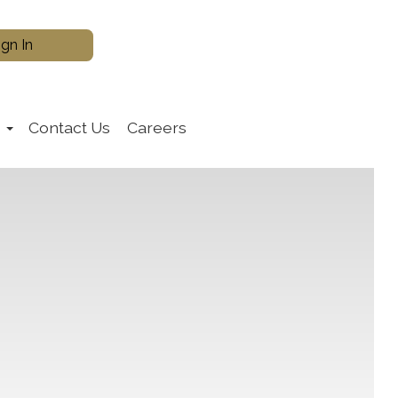
s
Contact Us
Careers