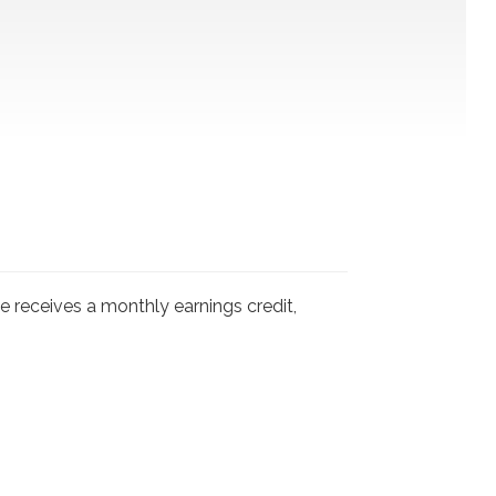
 receives a monthly earnings credit,