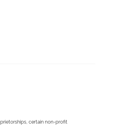
rietorships, certain non-profit