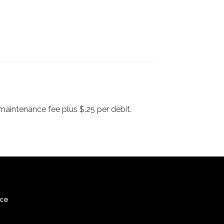
maintenance fee plus $.25 per debit.
ice