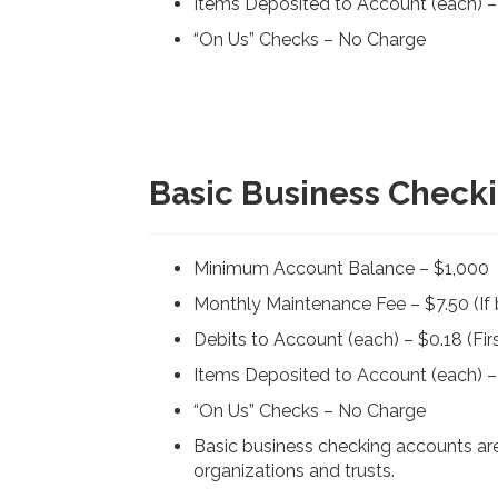
Items Deposited to Account (each) – $
“On Us” Checks – No Charge
Basic Business Checki
Minimum Account Balance – $1,000
Monthly Maintenance Fee – $7.50 (I
Debits to Account (each) – $0.18 (Firs
Items Deposited to Account (each) – $
“On Us” Checks – No Charge
Basic business checking accounts are 
organizations and trusts.