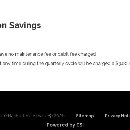
on Savings
ave no maintenance fee or debit fee charged.
 any time during the quarterly cycle will be charged a $3.00 
ate Bank of Reeseville
2026
|
Sitemap
|
Privacy Not
Powered by CSI