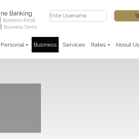
ine Banking
|
Business Enroll
|
Business Demo
Personal
Business
Services
Rates
About U
ile the woman holds an open sign