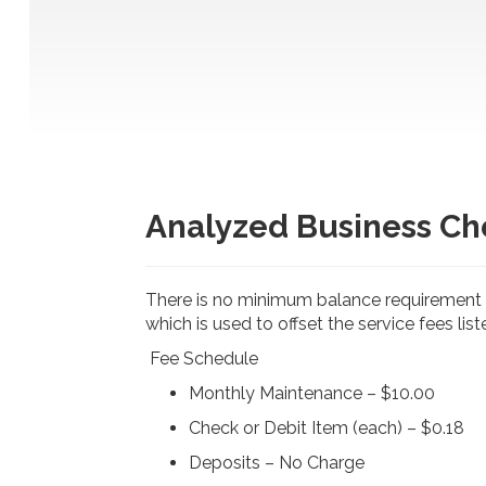
r
a
n
c
e
C
o
r
p
o
r
Analyzed Business Ch
a
t
i
o
There is no minimum balance requirement i
n
-
which is used to offset the service fees lis
Fee Schedule
Monthly Maintenance – $10.00
Check or Debit Item (each) – $0.18
Deposits – No Charge