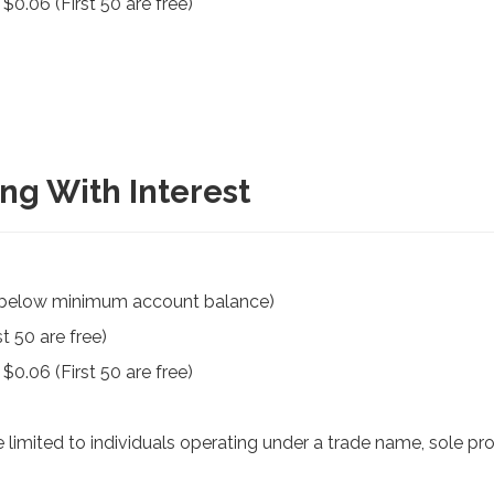
0.06 (First 50 are free)
ng With Interest
f below minimum account balance)
t 50 are free)
0.06 (First 50 are free)
limited to individuals operating under a trade name, sole prop