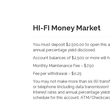
HI-FI Money Market
You must deposit $2.500.00 to open this 
annual percentage yield disclosed.
Account balances of $2,500 or more will 
Monthly Maintenance Fee – $7.50
Fee per withdrawal – $0.25
You may not make more than six (6) trans
or telephone (including data transmission) a
Interest rates and annual percentage yield
schedule for this account. ATM/Checkcard 