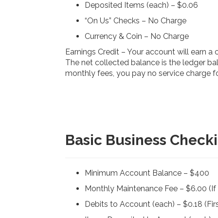
Deposited Items (each) – $0.06
“On Us” Checks – No Charge
Currency & Coin – No Charge
Earnings Credit – Your account will earn a
The net collected balance is the ledger bal
monthly fees, you pay no service charge fo
Basic Business Check
Minimum Account Balance – $400
Monthly Maintenance Fee – $6.00 (I
Debits to Account (each) – $0.18 (Firs