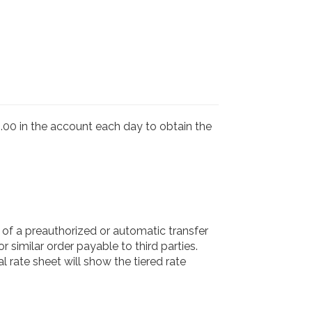
00 in the account each day to obtain the
f a preauthorized or automatic transfer
r similar order payable to third parties.
 rate sheet will show the tiered rate