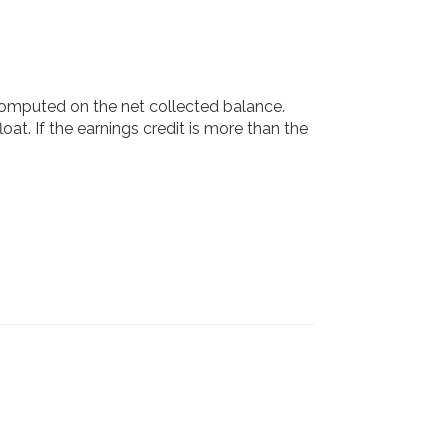
 computed on the net collected balance.
oat. If the earnings credit is more than the