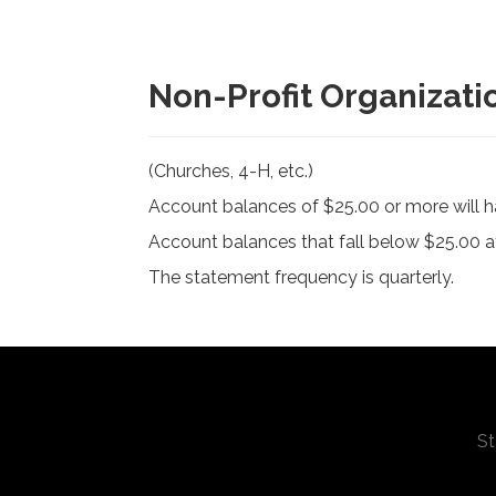
Non-Profit Organizati
(Churches, 4-H, etc.)
Account balances of $25.00 or more will h
Account balances that fall below $25.00 at
The statement frequency is quarterly.
St