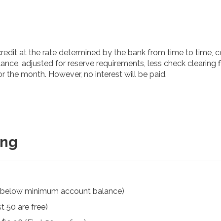
 credit at the rate determined by the bank from time to time,
ance, adjusted for reserve requirements, less check clearing fl
r the month. However, no interest will be paid.
ing
f below minimum account balance)
t 50 are free)