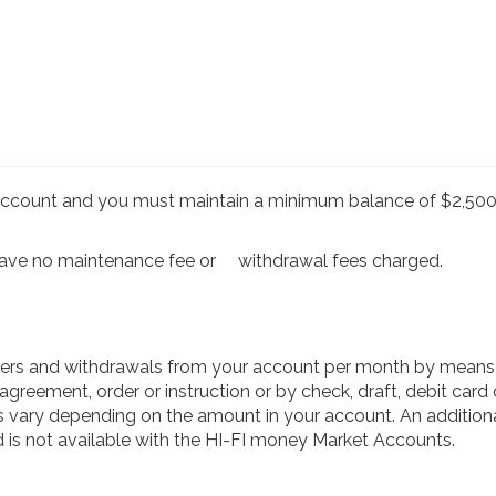
account and you must maintain a minimum balance of $2,500.
have no maintenance fee or
withdrawal fees charged.
fers and withdrawals from your account per month by means o
greement, order or instruction or by check, draft, debit card o
s vary depending on the amount in your account. An additional
is not available with the HI-FI money Market Accounts.