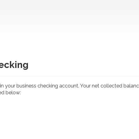
ecking
n your business checking account. Your net collected balance
ted below: